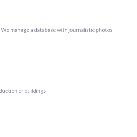
. We manage a database with journalistic photos
uction or buildings