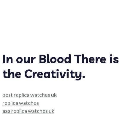
In our Blood There is
the Creativity.
best replica watches uk
replica watches
aaa replica watches uk