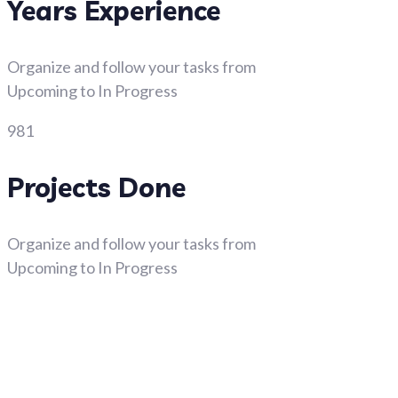
Years Experience
Organize and follow your tasks from
Upcoming to In Progress
981
Projects Done
Organize and follow your tasks from
Upcoming to In Progress