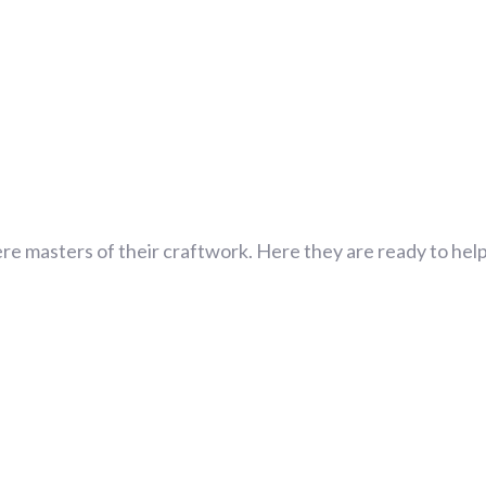
re masters of their craftwork. Here they are ready to help 