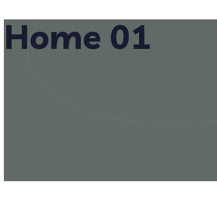
Home 01