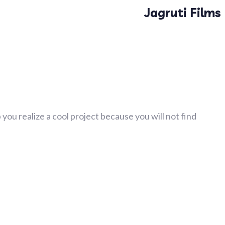
Jagruti Films
you realize a cool project because you will not find