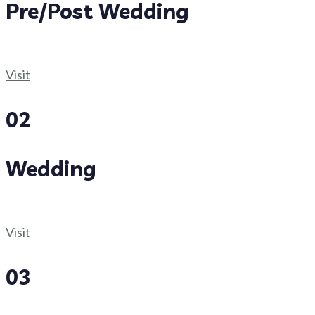
Pre/Post Wedding
Visit
02
Wedding
Visit
03