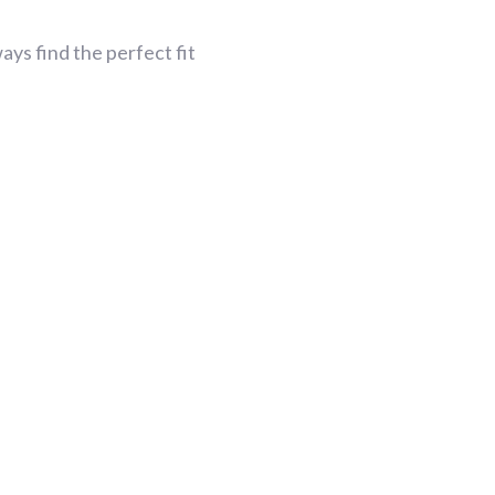
ys find the perfect fit