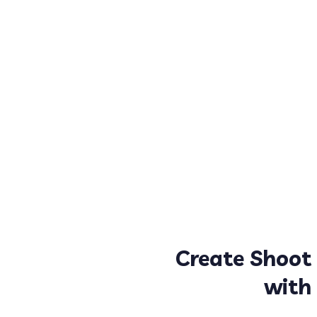
Create Shoot
with