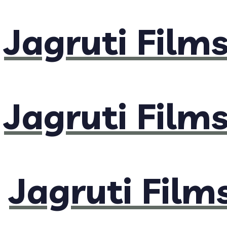
Jagruti Film
Jagruti Film
Jagruti Film