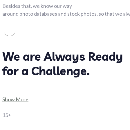
Besides that, we know our way
around photo databases and stock photos, so that we alwa
We are Always Ready
for a Challenge.
Show More
15+