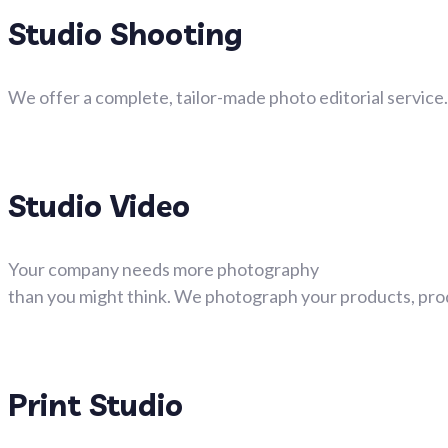
Studio Shooting
We offer a complete, tailor-made photo editorial service
Studio Video
Your company needs more photography
than you might think. We photograph your products, prod
Print Studio