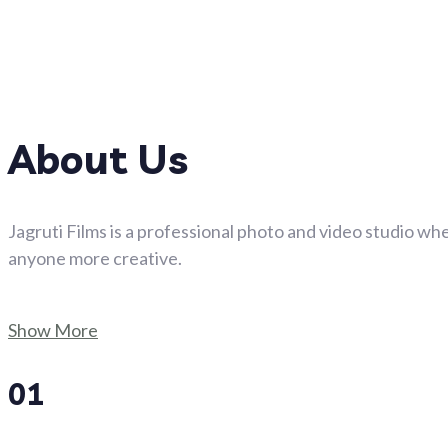
About Us
Jagruti Films is a professional photo and video studio whe
anyone more creative.
Show More
01