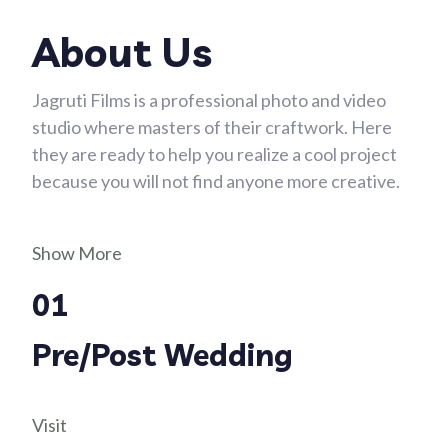
About Us
Jagruti Films is a professional photo and video
studio where masters of their craftwork. Here
they are ready to help you realize a cool project
because you will not find anyone more creative.
Show More
01
Pre/Post Wedding
Visit