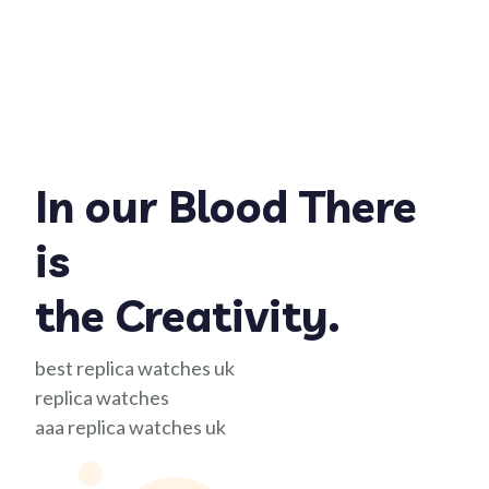
In our Blood There
is
the Creativity.
best replica watches uk
replica watches
aaa replica watches uk