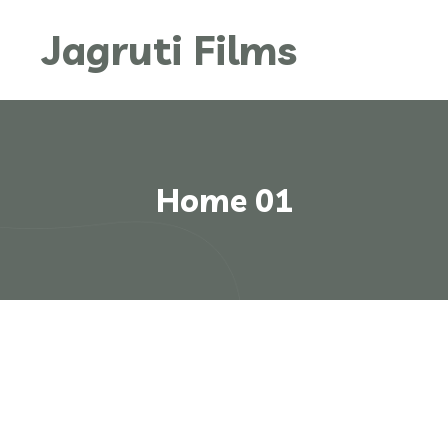
Jagruti Films
Home 01