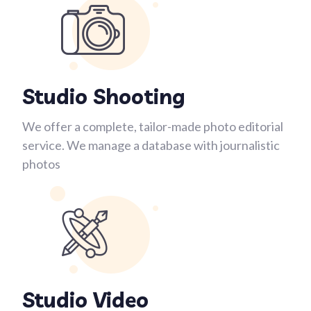
Studio Shooting
We offer a complete, tailor-made photo editorial
service. We manage a database with journalistic
photos
Studio Video