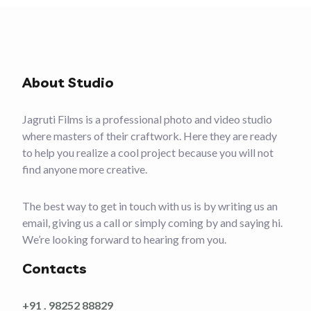
About Studio
Jagruti Films is a professional photo and video studio
where masters of their craftwork. Here they are ready
to help you realize a cool project because you will not
find anyone more creative.
The best way to get in touch with us is by writing us an
email, giving us a call or simply coming by and saying hi.
We’re looking forward to hearing from you.
Contacts
+91 . 98252 88829