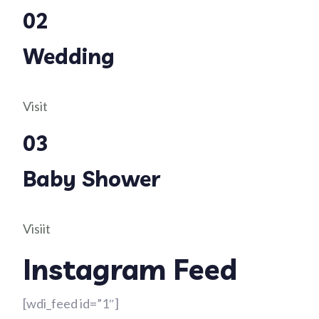
02
Wedding
Visit
03
Baby Shower
Visiit
Instagram Feed
[wdi_feed id=”1″]