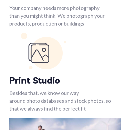
Your company needs more photography
than you might think. We photograph your
products, production or buildings
Print Studio
Besides that, we know our way
around photo databases and stock photos, so
that we always find the perfect fit