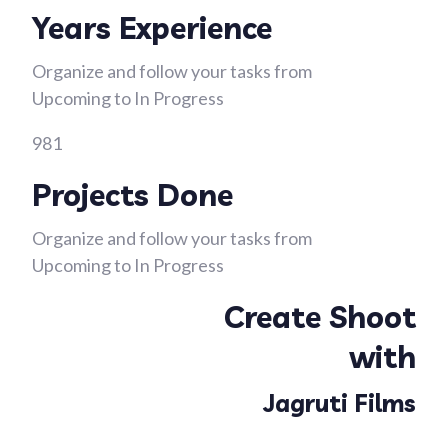
Years Experience
Organize and follow your tasks from
Upcoming to In Progress
981
Projects Done
Organize and follow your tasks from
Upcoming to In Progress
Create Shoot
with
Jagruti Films