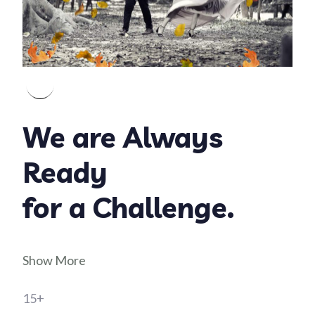
We are Always
Ready
for a Challenge.
Show More
15+