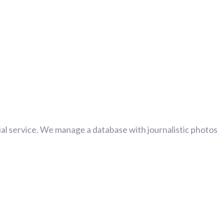
al service. We manage a database with journalistic photos