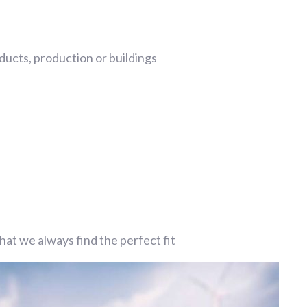
ucts, production or buildings
at we always find the perfect fit