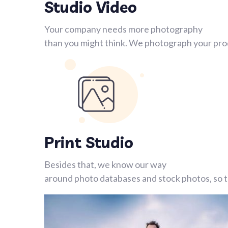
Studio Video
Your company needs more photography
than you might think. We photograph your prod
Print Studio
Besides that, we know our way
around photo databases and stock photos, so th