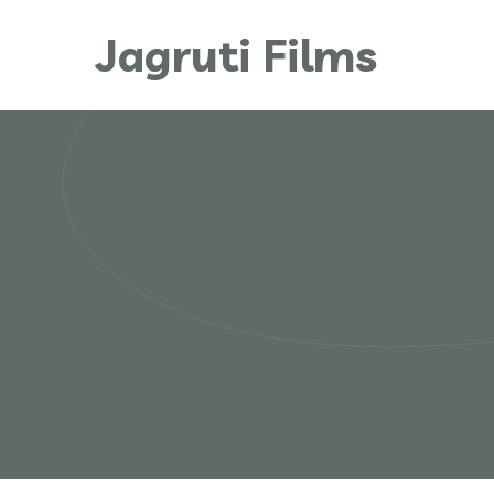
Jagruti Films