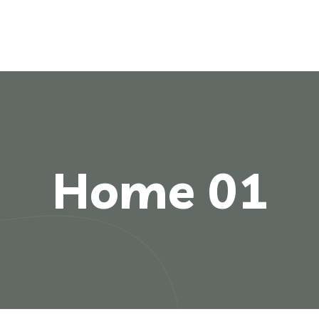
Home 01