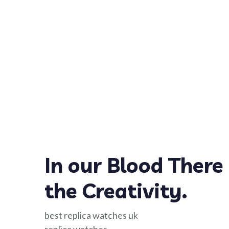
In our Blood There 
the Creativity.
best replica watches uk