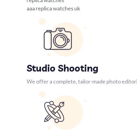
replica watches
aaa replica watches uk
Studio Shooting
We offer a complete, tailor-made photo editori