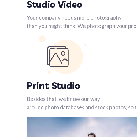
Studio Video
Your company needs more photography
than you might think. We photograph your prod
Print Studio
Besides that, we know our way
around photo databases and stock photos, so th