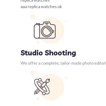
replica watches
aaa replica watches uk
Studio Shooting
We offer a complete, tailor-made photo editori