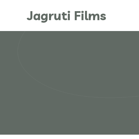
Jagruti Films