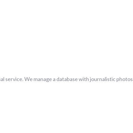
al service. We manage a database with journalistic photos