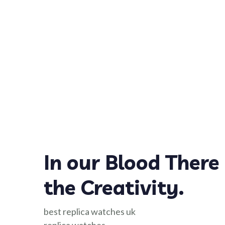
In our Blood There 
the Creativity.
best replica watches uk