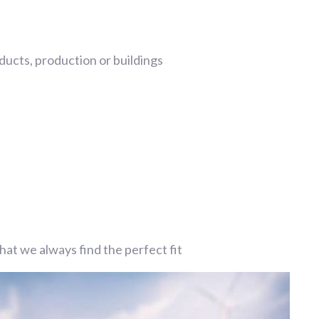
ucts, production or buildings
at we always find the perfect fit