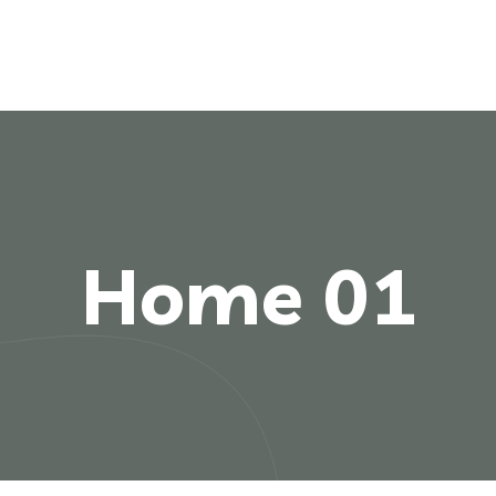
Home 01