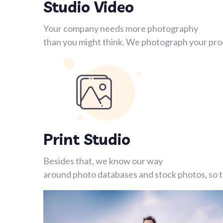
Studio Video
Your company needs more photography
than you might think. We photograph your prod
Print Studio
Besides that, we know our way
around photo databases and stock photos, so th