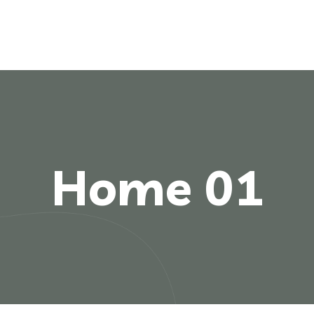
Home 01