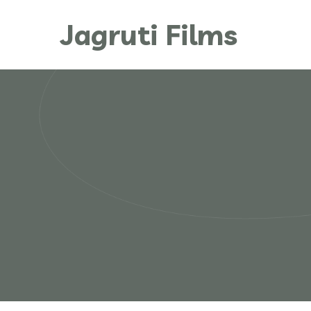
Jagruti Films