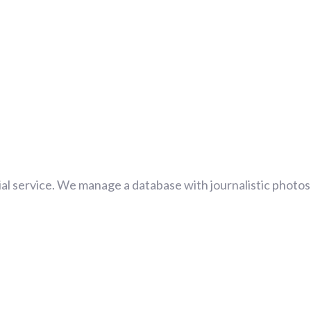
al service. We manage a database with journalistic photos