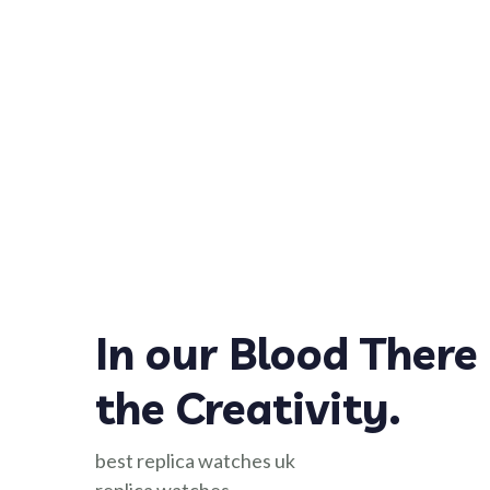
In our Blood There 
the Creativity.
best replica watches uk