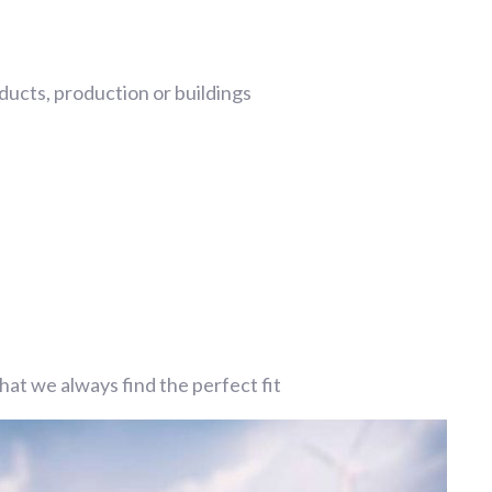
ucts, production or buildings
at we always find the perfect fit