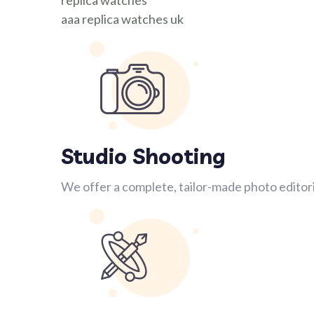
replica watches
aaa replica watches uk
Studio Shooting
We offer a complete, tailor-made photo editori