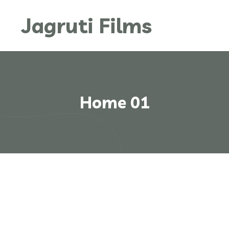
Jagruti Films
Home 01