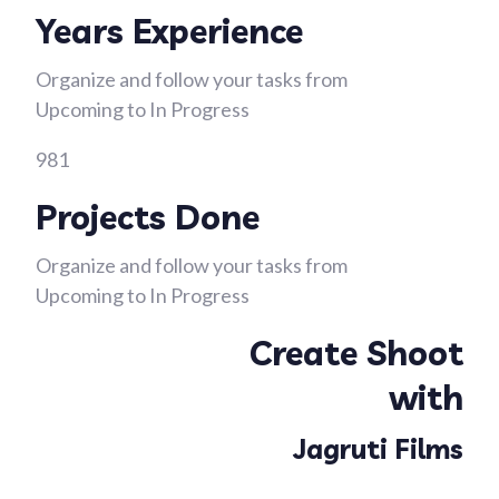
Years Experience
Organize and follow your tasks from
Upcoming to In Progress
981
Projects Done
Organize and follow your tasks from
Upcoming to In Progress
Create Shoot
with
Jagruti Films