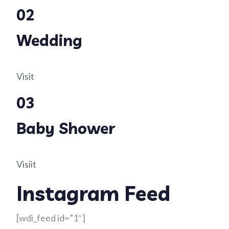
02
Wedding
Visit
03
Baby Shower
Visiit
Instagram Feed
[wdi_feed id=”1″]