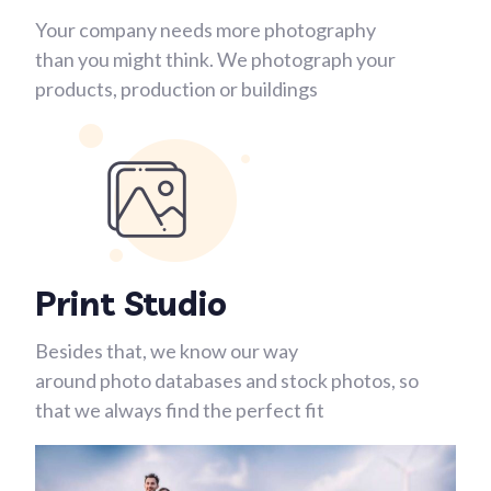
Your company needs more photography
than you might think. We photograph your
products, production or buildings
Print Studio
Besides that, we know our way
around photo databases and stock photos, so
that we always find the perfect fit