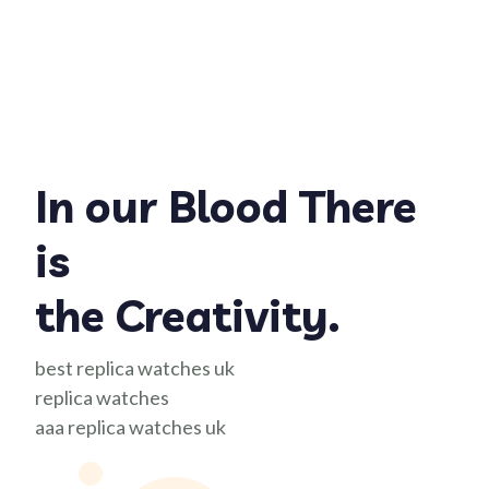
In our Blood There
is
the Creativity.
best replica watches uk
replica watches
aaa replica watches uk