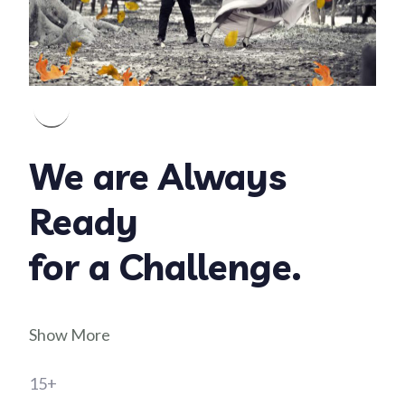
We are Always
Ready
for a Challenge.
Show More
15+