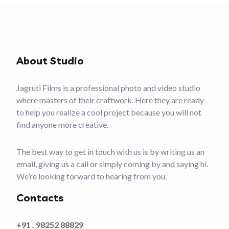
About Studio
Jagruti Films is a professional photo and video studio
where masters of their craftwork. Here they are ready
to help you realize a cool project because you will not
find anyone more creative.
The best way to get in touch with us is by writing us an
email, giving us a call or simply coming by and saying hi.
We’re looking forward to hearing from you.
Contacts
+91 . 98252 88829