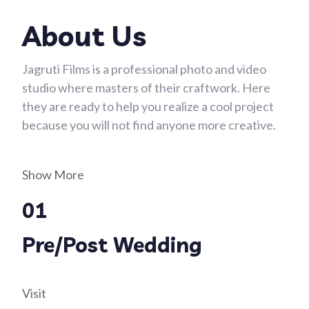
About Us
Jagruti Films is a professional photo and video
studio where masters of their craftwork. Here
they are ready to help you realize a cool project
because you will not find anyone more creative.
Show More
01
Pre/Post Wedding
Visit