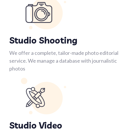
Studio Shooting
We offer a complete, tailor-made photo editorial
service. We manage a database with journalistic
photos
Studio Video