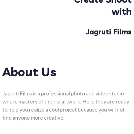
with
Jagruti Films
About Us
Jagruti Films is a professional photo and video studio
where masters of their craftwork. Here they are ready
to help you realize a cool project because you will not
find anyone more creative.