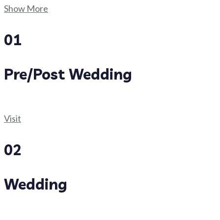
Show More
01
Pre/Post Wedding
Visit
02
Wedding