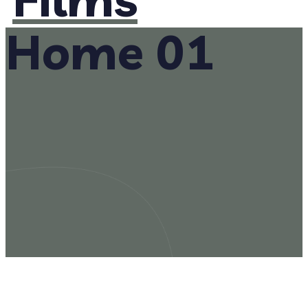
Home 01