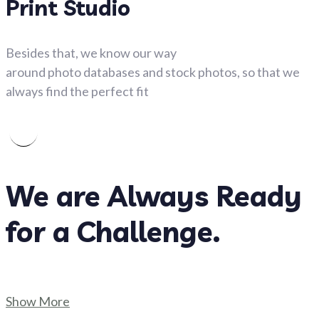
Print Studio
Besides that, we know our way
around photo databases and stock photos, so that we
always find the perfect fit
We are Always Ready
for a Challenge.
Show More