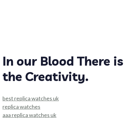
In our Blood There is
the Creativity.
best replica watches uk
replica watches
aaa replica watches uk