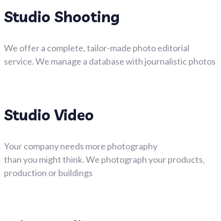
Studio Shooting
We offer a complete, tailor-made photo editorial
service. We manage a database with journalistic photos
Studio Video
Your company needs more photography
than you might think. We photograph your products,
production or buildings