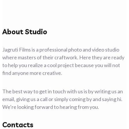
About Studio
Jagruti Films is a professional photo and video studio
where masters of their craftwork. Here they are ready
to help you realize a cool project because you will not
find anyone more creative.
The best way to get in touch with us is by writing us an
email, giving us a call or simply coming by and saying hi.
We’re looking forward to hearing from you.
Contacts