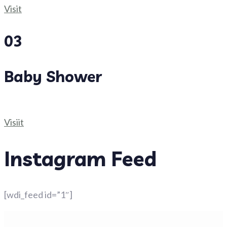
Visit
03
Baby Shower
Visiit
Instagram Feed
[wdi_feed id=”1″]