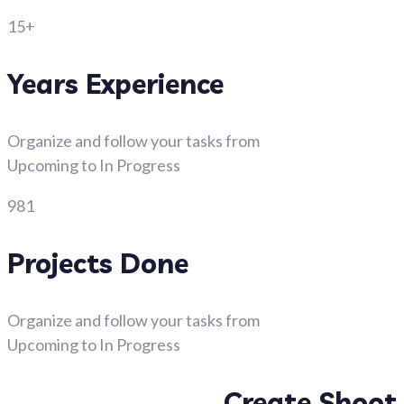
15+
Years Experience
Organize and follow your tasks from
Upcoming to In Progress
981
Projects Done
Organize and follow your tasks from
Upcoming to In Progress
Create Shoot