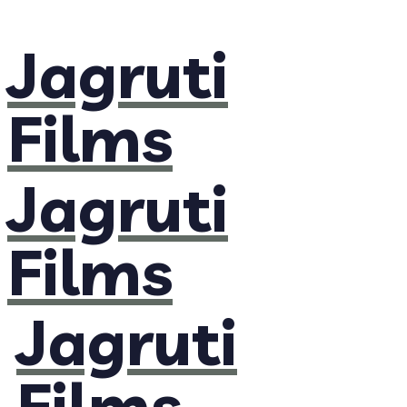
Jagruti
Films
Jagruti
Films
Jagruti
Films