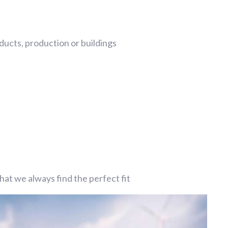
ucts, production or buildings
at we always find the perfect fit