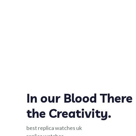
In our Blood There 
the Creativity.
best replica watches uk