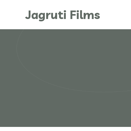
Jagruti Films