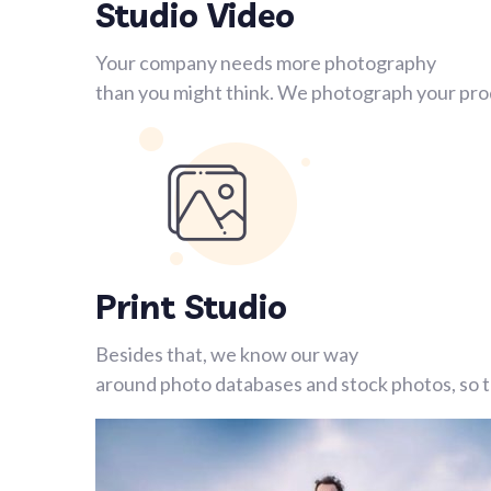
Studio Video
Your company needs more photography
than you might think. We photograph your prod
Print Studio
Besides that, we know our way
around photo databases and stock photos, so th