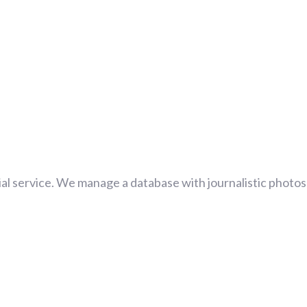
al service. We manage a database with journalistic photos