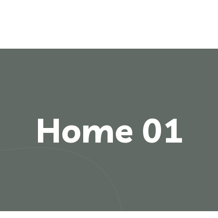
Home 01