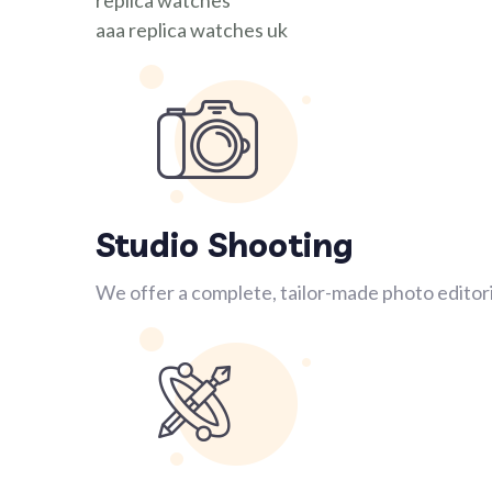
replica watches
aaa replica watches uk
Studio Shooting
We offer a complete, tailor-made photo editori