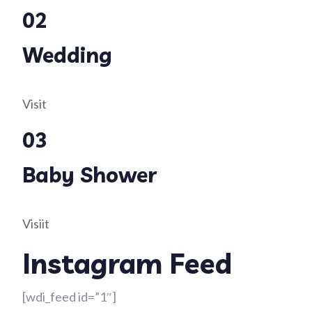
02
Wedding
Visit
03
Baby Shower
Visiit
Instagram Feed
[wdi_feed id=”1″]