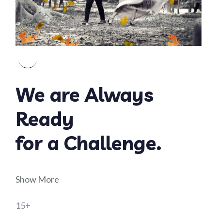
We are Always
Ready
for a Challenge.
Show More
15+