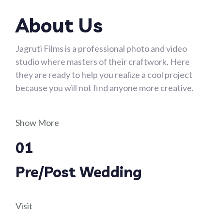
About Us
Jagruti Films is a professional photo and video
studio where masters of their craftwork. Here
they are ready to help you realize a cool project
because you will not find anyone more creative.
Show More
01
Pre/Post Wedding
Visit