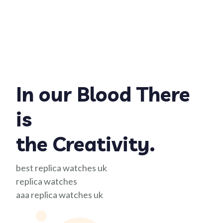
In our Blood There
is
the Creativity.
best replica watches uk
replica watches
aaa replica watches uk