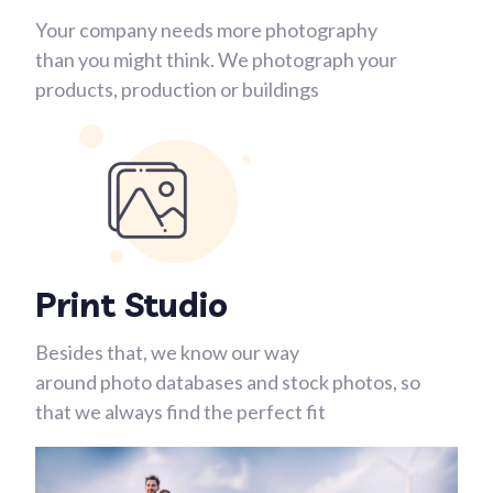
Your company needs more photography
than you might think. We photograph your
products, production or buildings
Print Studio
Besides that, we know our way
around photo databases and stock photos, so
that we always find the perfect fit