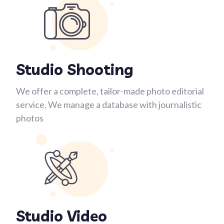
Studio Shooting
We offer a complete, tailor-made photo editorial
service. We manage a database with journalistic
photos
Studio Video