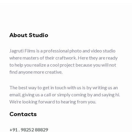
About Studio
Jagruti Films is a professional photo and video studio
where masters of their craftwork. Here they are ready
to help you realize a cool project because you will not
find anyone more creative.
The best way to get in touch with us is by writing us an
email, giving us a call or simply coming by and saying hi.
We’re looking forward to hearing from you.
Contacts
+91 . 98252 88829