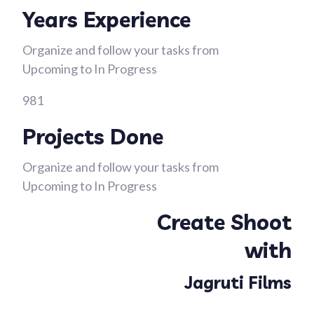
Years Experience
Organize and follow your tasks from
Upcoming to In Progress
981
Projects Done
Organize and follow your tasks from
Upcoming to In Progress
Create Shoot
with
Jagruti Films