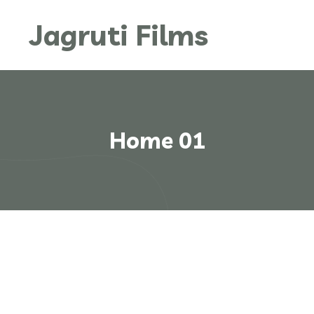
Jagruti Films
Home 01