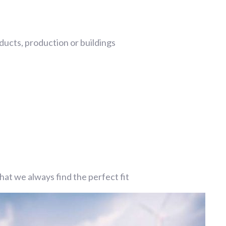
ucts, production or buildings
at we always find the perfect fit