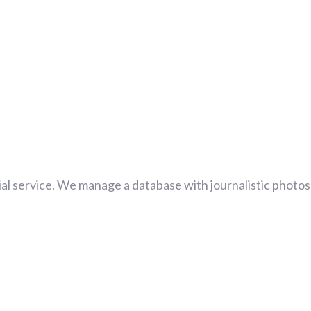
al service. We manage a database with journalistic photos