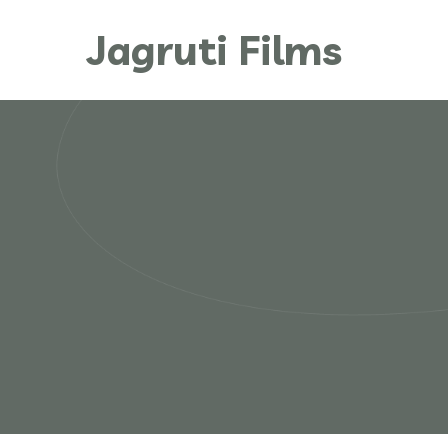
Jagruti Films