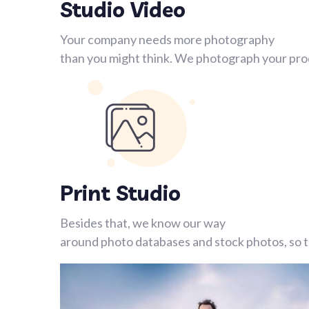
Studio Video
Your company needs more photography
than you might think. We photograph your prod
Print Studio
Besides that, we know our way
around photo databases and stock photos, so th