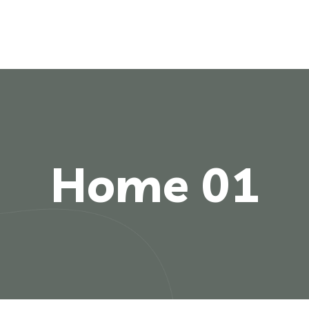
Home 01