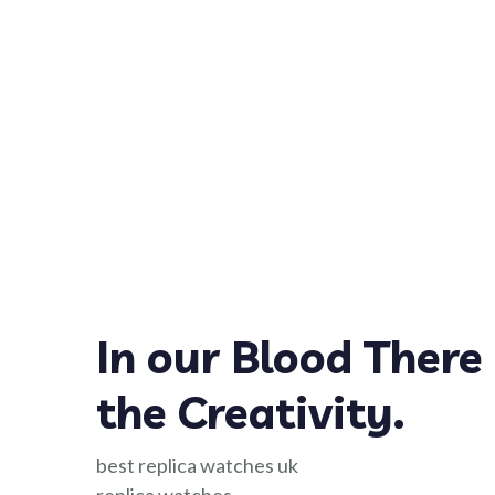
In our Blood There 
the Creativity.
best replica watches uk