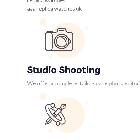
replica watches
aaa replica watches uk
Studio Shooting
We offer a complete, tailor-made photo editori