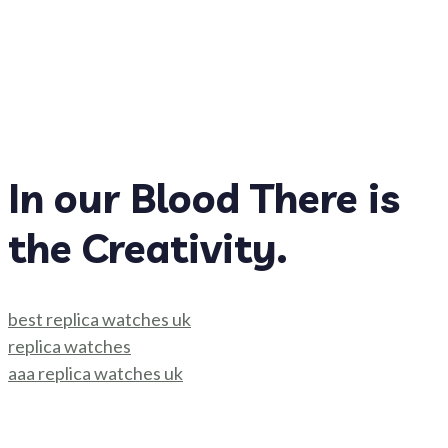
In our Blood There is
the Creativity.
best replica watches uk
replica watches
aaa replica watches uk