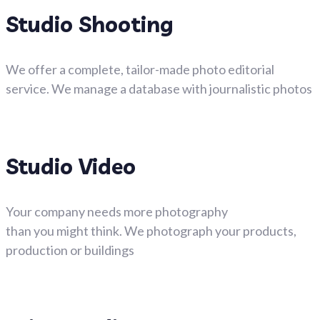
Studio Shooting
We offer a complete, tailor-made photo editorial
service. We manage a database with journalistic photos
Studio Video
Your company needs more photography
than you might think. We photograph your products,
production or buildings