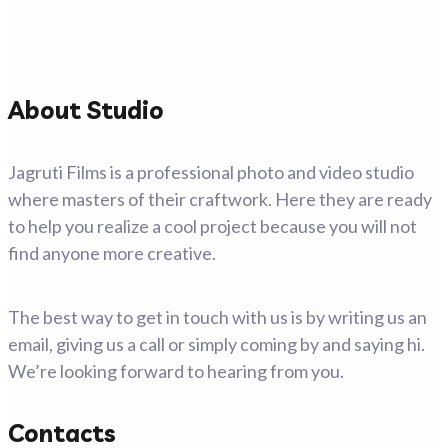
About Studio
Jagruti Films is a professional photo and video studio
where masters of their craftwork. Here they are ready
to help you realize a cool project because you will not
find anyone more creative.
The best way to get in touch with us is by writing us an
email, giving us a call or simply coming by and saying hi.
We’re looking forward to hearing from you.
Contacts