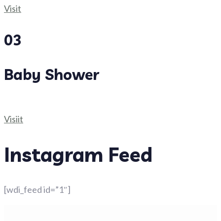
Visit
03
Baby Shower
Visiit
Instagram Feed
[wdi_feed id=”1″]