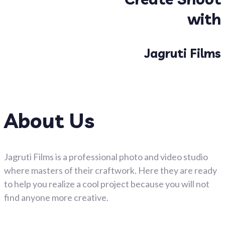
with
Jagruti Films
About Us
Jagruti Films is a professional photo and video studio
where masters of their craftwork. Here they are ready
to help you realize a cool project because you will not
find anyone more creative.