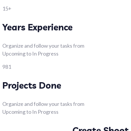
15+
Years Experience
Organize and follow your tasks from
Upcoming to In Progress
981
Projects Done
Organize and follow your tasks from
Upcoming to In Progress
Create Shoot