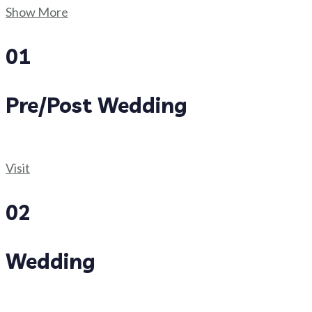
Show More
01
Pre/Post Wedding
Visit
02
Wedding