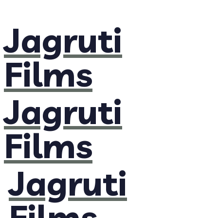
Jagruti
Films
Jagruti
Films
Jagruti
Films