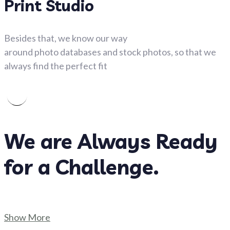
Print Studio
Besides that, we know our way
around photo databases and stock photos, so that we
always find the perfect fit
We are Always Ready
for a Challenge.
Show More