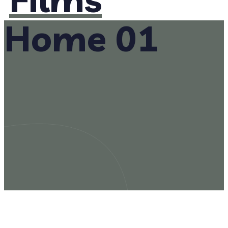
Home 01