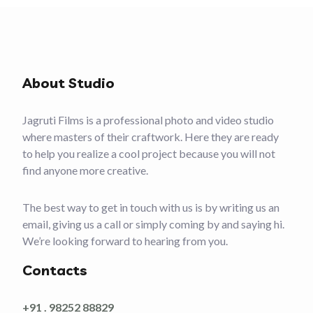
About Studio
Jagruti Films is a professional photo and video studio
where masters of their craftwork. Here they are ready
to help you realize a cool project because you will not
find anyone more creative.
The best way to get in touch with us is by writing us an
email, giving us a call or simply coming by and saying hi.
We’re looking forward to hearing from you.
Contacts
+91 . 98252 88829