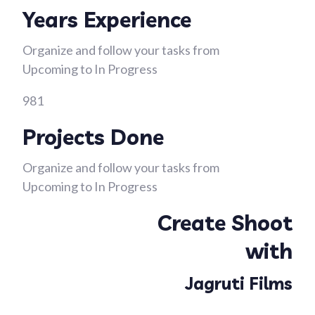
Years Experience
Organize and follow your tasks from
Upcoming to In Progress
981
Projects Done
Organize and follow your tasks from
Upcoming to In Progress
Create Shoot
with
Jagruti Films