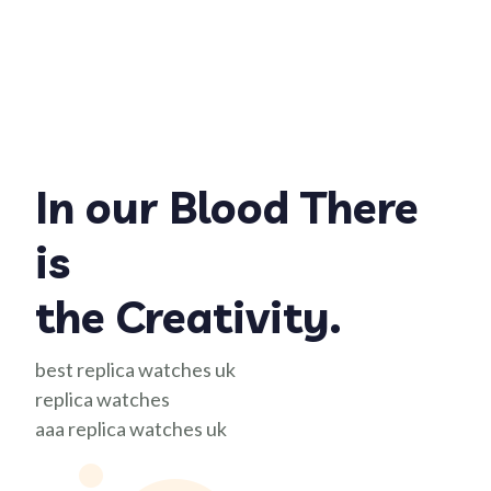
In our Blood There
is
the Creativity.
best replica watches uk
replica watches
aaa replica watches uk