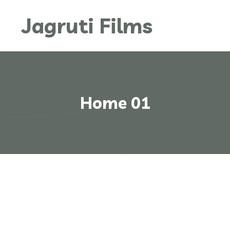
Jagruti Films
Home 01