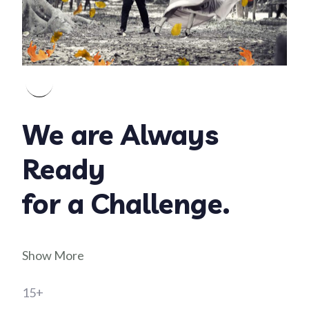
We are Always
Ready
for a Challenge.
Show More
15+