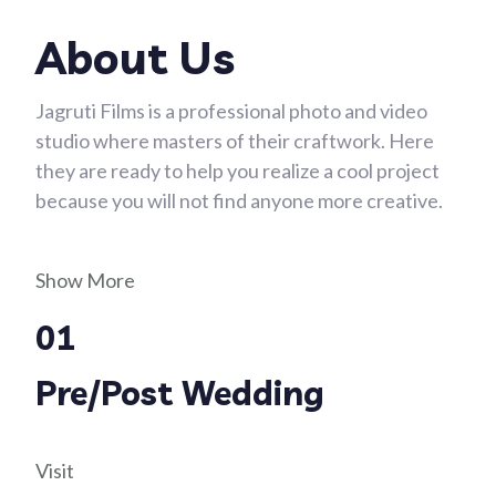
About Us
Jagruti Films is a professional photo and video
studio where masters of their craftwork. Here
they are ready to help you realize a cool project
because you will not find anyone more creative.
Show More
01
Pre/Post Wedding
Visit