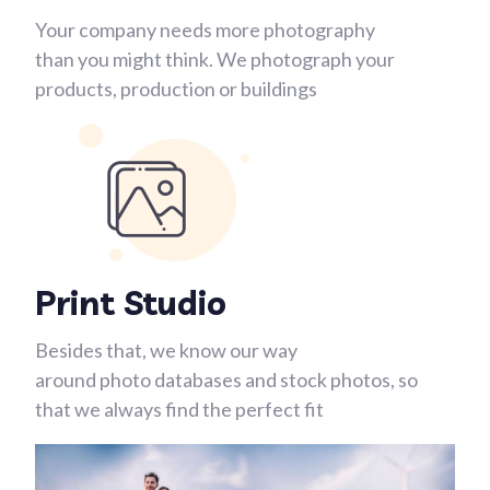
Your company needs more photography
than you might think. We photograph your
products, production or buildings
Print Studio
Besides that, we know our way
around photo databases and stock photos, so
that we always find the perfect fit