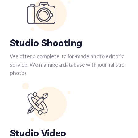
Studio Shooting
We offer a complete, tailor-made photo editorial
service. We manage a database with journalistic
photos
Studio Video