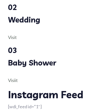
02
Wedding
Visit
03
Baby Shower
Visiit
Instagram Feed
[wdi_feed id=”1″]