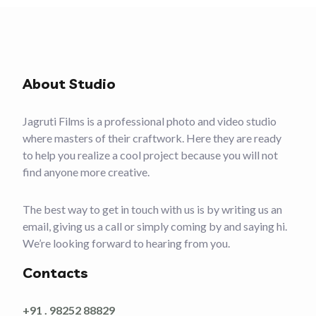
About Studio
Jagruti Films is a professional photo and video studio
where masters of their craftwork. Here they are ready
to help you realize a cool project because you will not
find anyone more creative.
The best way to get in touch with us is by writing us an
email, giving us a call or simply coming by and saying hi.
We’re looking forward to hearing from you.
Contacts
+91 . 98252 88829