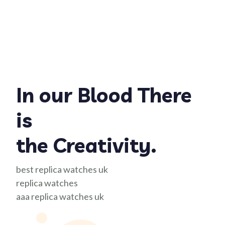
In our Blood There
is
the Creativity.
best replica watches uk
replica watches
aaa replica watches uk