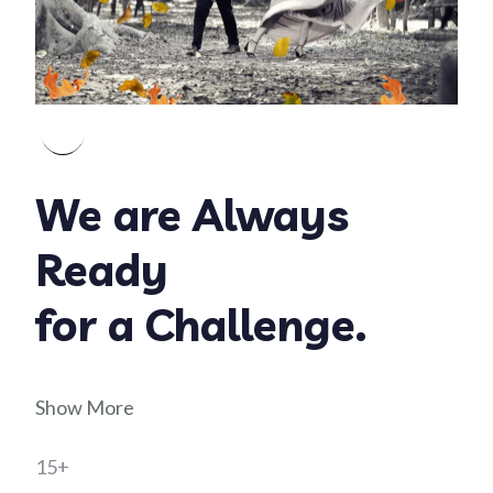
We are Always
Ready
for a Challenge.
Show More
15+