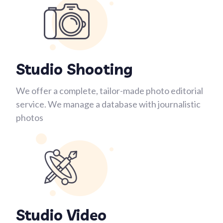
Studio Shooting
We offer a complete, tailor-made photo editorial
service. We manage a database with journalistic
photos
Studio Video