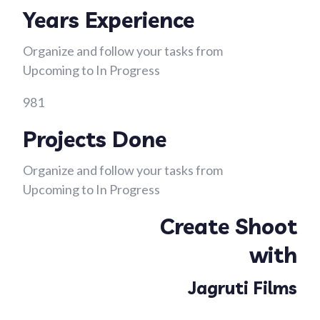
Years Experience
Organize and follow your tasks from
Upcoming to In Progress
981
Projects Done
Organize and follow your tasks from
Upcoming to In Progress
Create Shoot
with
Jagruti Films