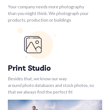
Your company needs more photography
than you might think. We photograph your
products, production or buildings
Print Studio
Besides that, we know our way
around photo databases and stock photos, so
that we always find the perfect fit