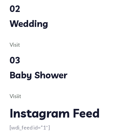
02
Wedding
Visit
03
Baby Shower
Visiit
Instagram Feed
[wdi_feed id=”1″]