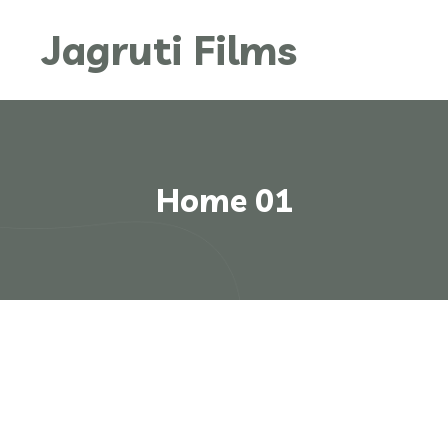
Jagruti Films
Home 01