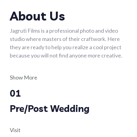
About Us
Jagruti Films is a professional photo and video
studio where masters of their craftwork. Here
they are ready to help you realize a cool project
because you will not find anyone more creative.
Show More
01
Pre/Post Wedding
Visit