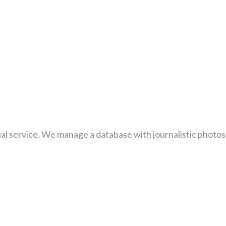
al service. We manage a database with journalistic photos