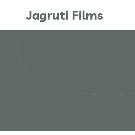
Jagruti Films