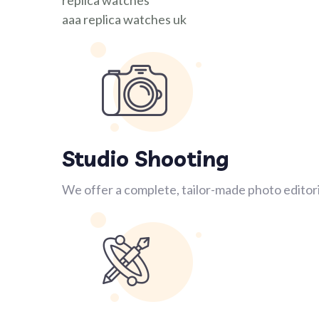
replica watches
aaa replica watches uk
Studio Shooting
We offer a complete, tailor-made photo editori