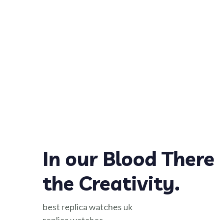
In our Blood There 
the Creativity.
best replica watches uk