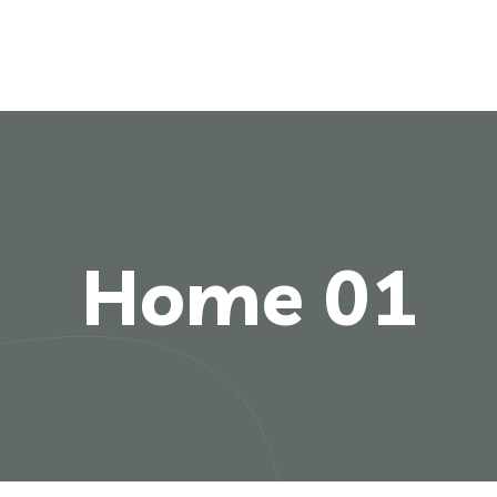
Home 01