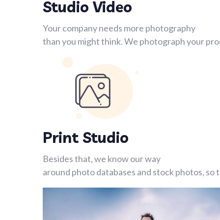
Studio Video
Your company needs more photography
than you might think. We photograph your prod
Print Studio
Besides that, we know our way
around photo databases and stock photos, so th