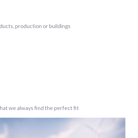
ucts, production or buildings
at we always find the perfect fit