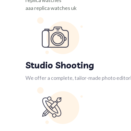
replica watches
aaa replica watches uk
Studio Shooting
We offer a complete, tailor-made photo editori