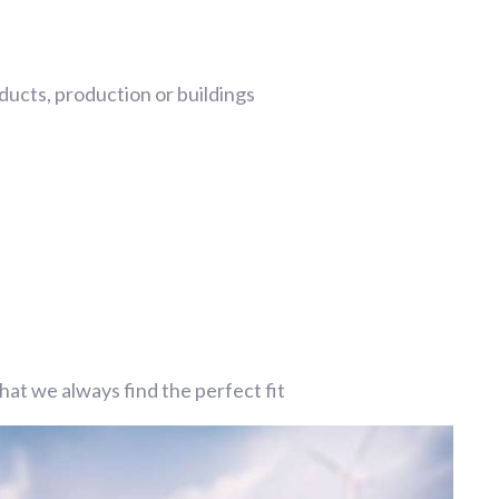
ucts, production or buildings
at we always find the perfect fit