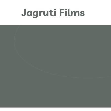
Jagruti Films