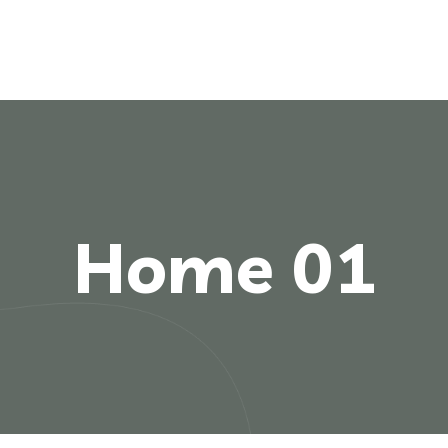
Home 01