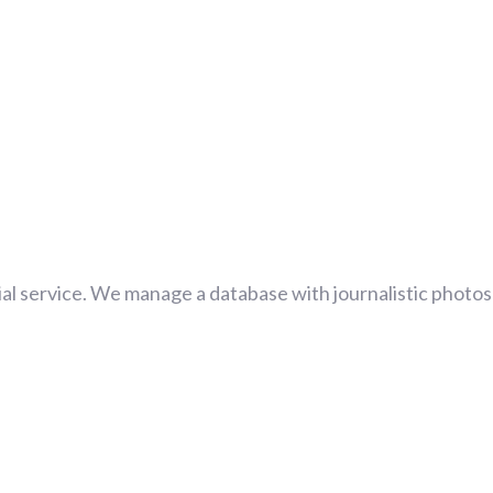
al service. We manage a database with journalistic photos