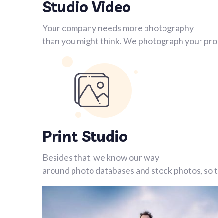
Studio Video
Your company needs more photography
than you might think. We photograph your prod
Print Studio
Besides that, we know our way
around photo databases and stock photos, so th