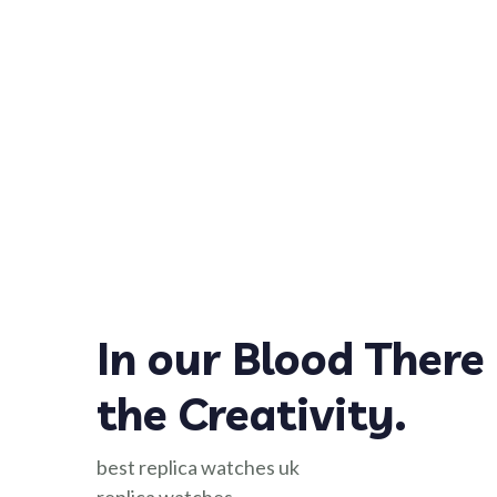
In our Blood There 
the Creativity.
best replica watches uk