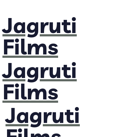
Jagruti
Films
Jagruti
Films
Jagruti
Films