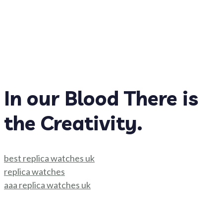
In our Blood There is
the Creativity.
best replica watches uk
replica watches
aaa replica watches uk