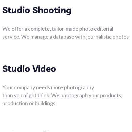
Studio Shooting
We offer a complete, tailor-made photo editorial
service. We manage a database with journalistic photos
Studio Video
Your company needs more photography
than you might think. We photograph your products,
production or buildings