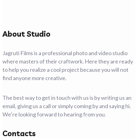
About Studio
Jagruti Films is a professional photo and video studio
where masters of their craftwork. Here they are ready
to help you realize a cool project because you will not
find anyone more creative.
The best way to get in touch with us is by writing us an
email, giving us a call or simply coming by and saying hi.
We’re looking forward to hearing from you.
Contacts