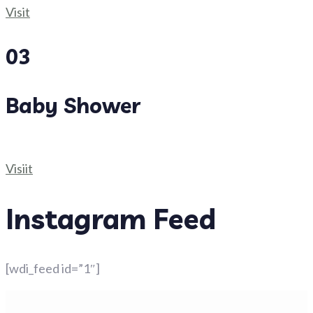
Visit
03
Baby Shower
Visiit
Instagram Feed
[wdi_feed id=”1″]