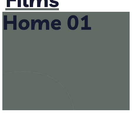
Home 01