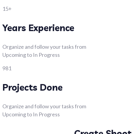
15+
Years Experience
Organize and follow your tasks from
Upcoming to In Progress
981
Projects Done
Organize and follow your tasks from
Upcoming to In Progress
Create Shoot