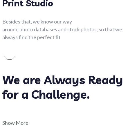
Print Studio
Besides that, we know our way
around photo databases and stock photos, so that we
always find the perfect fit
We are Always Ready
for a Challenge.
Show More