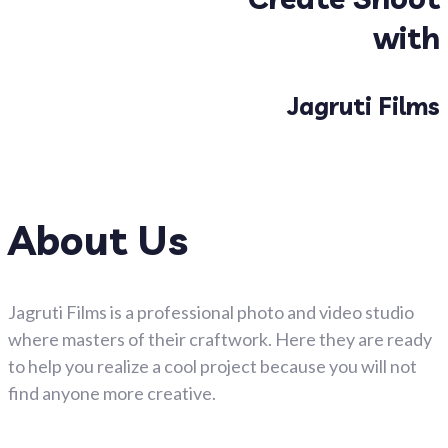
with
Jagruti Films
About Us
Jagruti Films is a professional photo and video studio
where masters of their craftwork. Here they are ready
to help you realize a cool project because you will not
find anyone more creative.