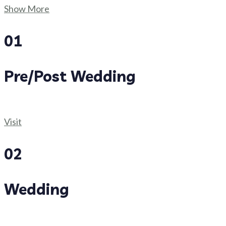
Show More
01
Pre/Post Wedding
Visit
02
Wedding