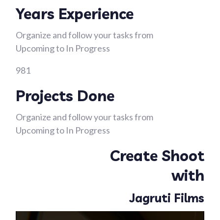
Years Experience
Organize and follow your tasks from
Upcoming to In Progress
981
Projects Done
Organize and follow your tasks from
Upcoming to In Progress
Create Shoot
with
Jagruti Films