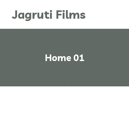
Jagruti Films
Home 01