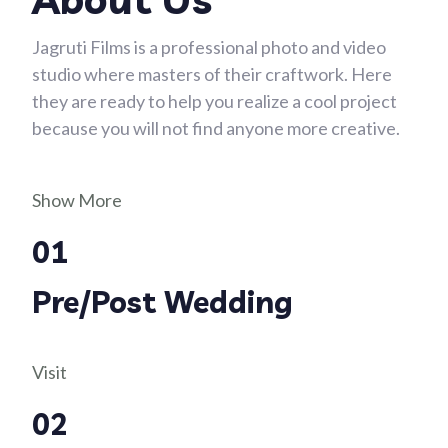
Jagruti Films is a professional photo and video
studio where masters of their craftwork. Here
they are ready to help you realize a cool project
because you will not find anyone more creative.
Show More
01
Pre/Post Wedding
Visit
02