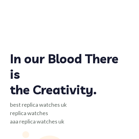
In our Blood There
is
the Creativity.
best replica watches uk
replica watches
aaa replica watches uk