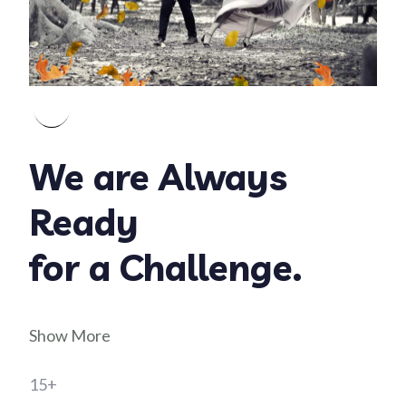
We are Always
Ready
for a Challenge.
Show More
15+