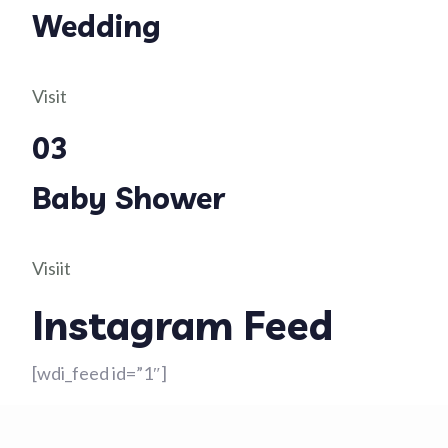
Wedding
Visit
03
Baby Shower
Visiit
Instagram Feed
[wdi_feed id=”1″]