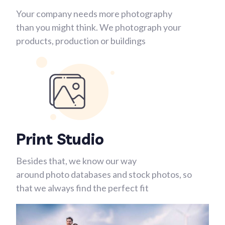
Your company needs more photography
than you might think. We photograph your
products, production or buildings
Print Studio
Besides that, we know our way
around photo databases and stock photos, so
that we always find the perfect fit