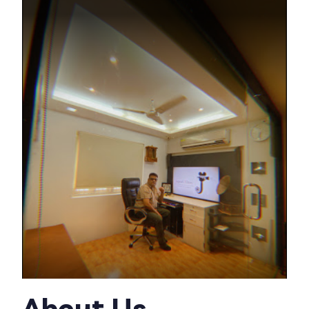
About Us