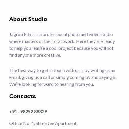
About Studio
Jagruti Films is a professional photo and video studio
where masters of their craftwork. Here they are ready
to help you realize a cool project because you will not
find anyone more creative.
The best way to get in touch with us is by writing us an
email, giving us a call or simply coming by and saying hi.
We’re looking forward to hearing from you.
Contacts
+91 . 98252 88829
Office No: 4, Shree Jee Apartment,