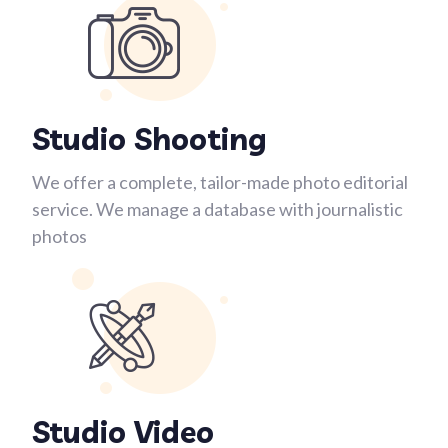
Studio Shooting
We offer a complete, tailor-made photo editorial
service. We manage a database with journalistic
photos
Studio Video