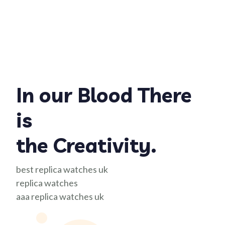
In our Blood There
is
the Creativity.
best replica watches uk
replica watches
aaa replica watches uk