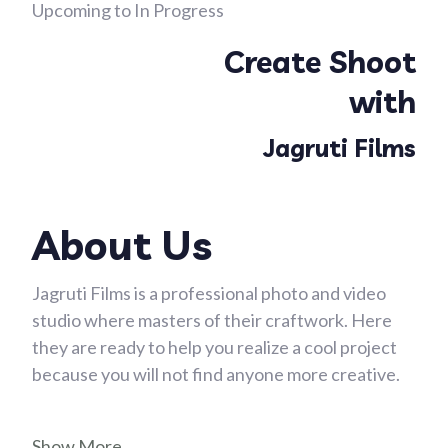
Upcoming to In Progress
Create Shoot
with
Jagruti Films
About Us
Jagruti Films is a professional photo and video
studio where masters of their craftwork. Here
they are ready to help you realize a cool project
because you will not find anyone more creative.
Show More