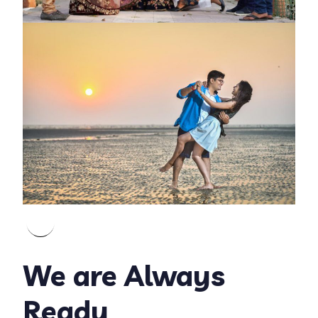
We are Always
Ready