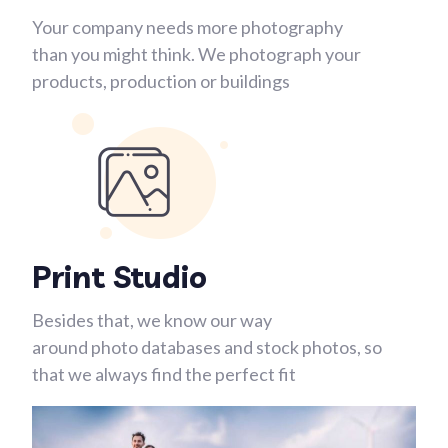
Your company needs more photography
than you might think. We photograph your
products, production or buildings
Print Studio
Besides that, we know our way
around photo databases and stock photos, so
that we always find the perfect fit