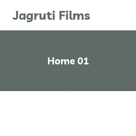
Jagruti Films
Home 01