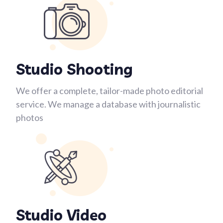
Studio Shooting
We offer a complete, tailor-made photo editorial
service. We manage a database with journalistic
photos
Studio Video