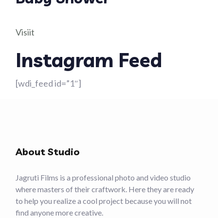
Visiit
Instagram Feed
[wdi_feed id=”1″]
About Studio
Jagruti Films is a professional photo and video studio
where masters of their craftwork. Here they are ready
to help you realize a cool project because you will not
find anyone more creative.