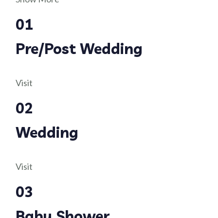
01
Pre/Post Wedding
Visit
02
Wedding
Visit
03
Baby Shower