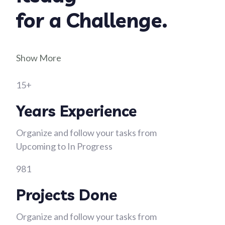
for a Challenge.
Show More
15+
Years Experience
Organize and follow your tasks from
Upcoming to In Progress
981
Projects Done
Organize and follow your tasks from